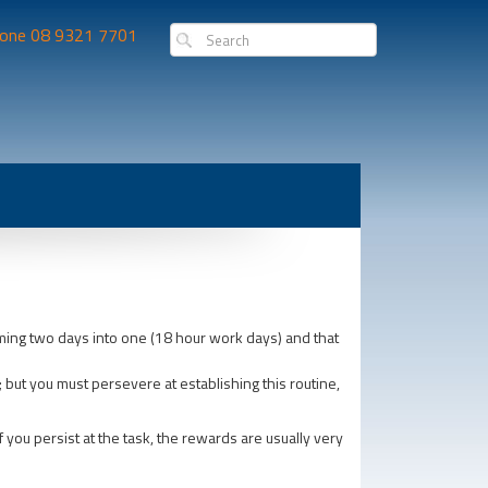
one 08 9321 7701
mming two days into one (18 hour work days) and that
y; but you must persevere at establishing this routine,
 you persist at the task, the rewards are usually very