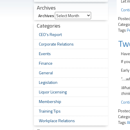
Let m
Archives
Cont
Archives
Poste
Catego
Categories
Tags
P
CEO's Report
Tw
Corporate Relations
Events
Have 
If yo
Finance
Early
General
“….wh
Legislation
What?
Liquor Licensing
think
Membership
Cont
Poste
Training Tips
Catego
Workplace Relations
Tags
A