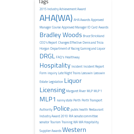
Tags
2015 Industry Achievement Award
AHA(WA)
AHA Awards
Approved
Manager Course
Approved Manager ID Card
Awards
Bradley Woods
Bruce Strickland
CEO's Report
Changes Effective
Denis and Tricia
Horgan
Department of Racing Gaming and Liquor
DRGL
FAQ's
Healthway
Hospitality
Incident
Incident Report
Form
inquiry
Late Night Trains
Leeuwin
Leeuwin
Liquor
Estate
Legislation
Licensing
Margaret River
MLP
MLP 1
MLP1
nanny state
Perth
Perth Transport
Police
Authority
public health
Restaurant
Industry Award 2010
RIA
senate committee
senator
Tourism
Training
WA
WA Hospitality
Western
Supplier Awards