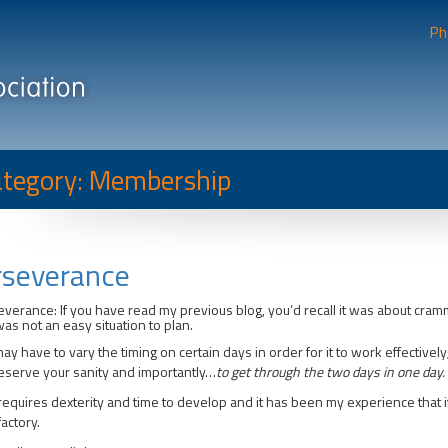
Ph
tegory: Membership
rseverance
verance: If you have read my previous blog, you’d recall it was about cra
was not an easy situation to plan.
ay have to vary the timing on certain days in order for it to work effectivel
eserve your sanity and importantly…
to get through the two days in one day.
requires dexterity and time to develop and it has been my experience that if
factory.