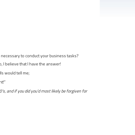
sks necessary to conduct your business tasks?
, I believe that I have the answer!
lls would tell me;
nt!”
s, and if you did you’d most likely be forgiven for