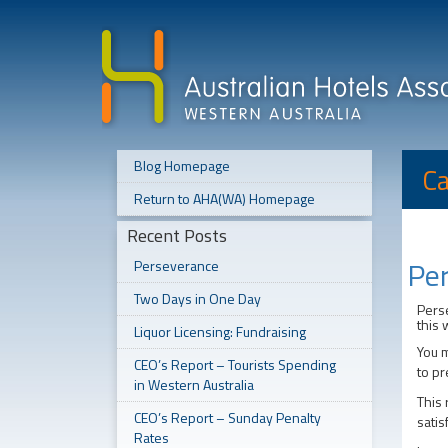
Blog Homepage
Ca
Return to AHA(WA) Homepage
Recent Posts
Pe
Perseverance
Two Days in One Day
Perse
this 
Liquor Licensing: Fundraising
You m
CEO’s Report – Tourists Spending
to pr
in Western Australia
This 
CEO’s Report – Sunday Penalty
satis
Rates