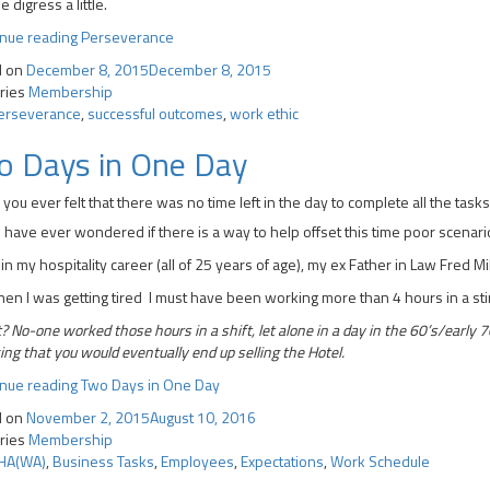
e digress a little.
inue reading
Perseverance
d on
December 8, 2015
December 8, 2015
ries
Membership
erseverance
,
successful outcomes
,
work ethic
o Days in One Day
you ever felt that there was no time left in the day to complete all the ta
u have ever wondered if there is a way to help offset this time poor scenario
 in my hospitality career (all of 25 years of age), my ex Father in Law Fred Mi
en I was getting tired I must have been working more than 4 hours in a sti
 No-one worked those hours in a shift, let alone in a day in the 60’s/early 70’
ing that you would eventually end up selling the Hotel.
inue reading
Two Days in One Day
d on
November 2, 2015
August 10, 2016
ries
Membership
HA(WA)
,
Business Tasks
,
Employees
,
Expectations
,
Work Schedule