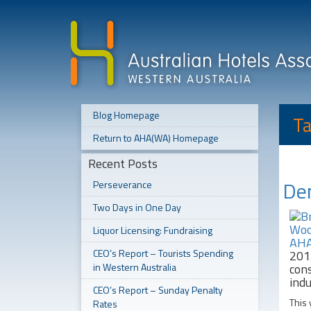
Blog Homepage
Ta
Return to AHA(WA) Homepage
Recent Posts
Den
Perseverance
Two Days in One Day
Liquor Licensing: Fundraising
CEO’s Report – Tourists Spending
201
in Western Australia
cons
indu
CEO’s Report – Sunday Penalty
This 
Rates