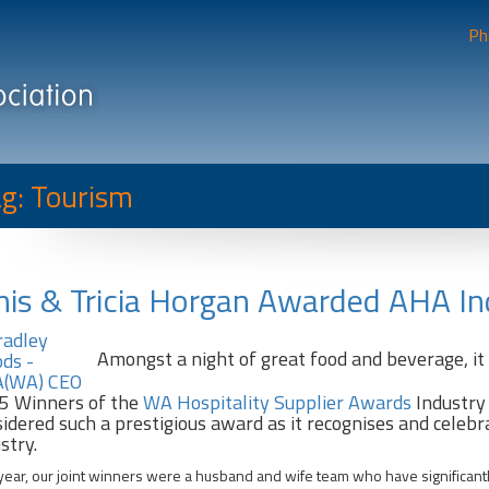
Ph
g: Tourism
is & Tricia Horgan Awarded AHA I
Amongst a night of great food and beverage, i
5 Winners of the
WA Hospitality Supplier Awards
Industry
idered such a prestigious award as it recognises and celebr
stry.
year, our joint winners were a husband and wife team who have significant