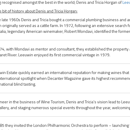
 recognised amongst the best in the world; Denis and Tricia Horgan of
Leeu
tle bit of history about Denis and Tricia Horgan:
e late 1960s Denis and Tricia bought a commercial plumbing business and a
 originally served as a cattle farm. In 1972, following an extensive search f
alia, legendary American winemaker, Robert Mondavi, identified the former c
74, with Mondavi as mentor and consultant, they established the property a
ret River. Leeuwin enjoyed its first commercial vintage in 1979.
in Estate quickly earned an international reputation for making wines that 
nternational spotlight when Decanter Magazine gave its highest recommend
national blind tasting.
neer in the business of Wine Tourism, Denis and Tricia’s vision lead to Lee
allery, and staging numerous special events throughout the year, welcoming 
85 they invited the London Philharmonic Orchestra to perform – launching t