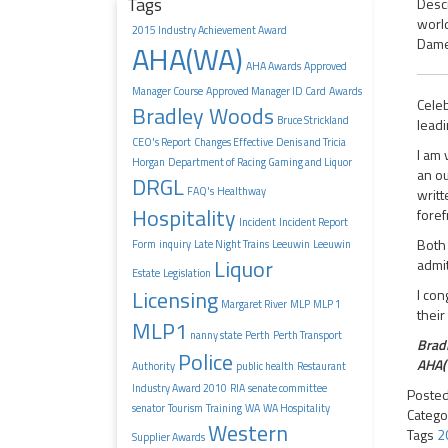
Tags
Descr
world
2015 Industry Achievement Award
Dame 
AHA(WA)
AHA Awards
Approved
Manager Course
Approved Manager ID Card
Awards
Celeb
Bradley Woods
Bruce Strickland
leadi
CEO's Report
Changes Effective
Denis and Tricia
I am 
Horgan
Department of Racing Gaming and Liquor
an ou
DRGL
FAQ's
Healthway
writt
Hospitality
foref
Incident
Incident Report
Both 
Form
inquiry
Late Night Trains
Leeuwin
Leeuwin
Liquor
admit
Estate
Legislation
Licensing
I con
Margaret River
MLP
MLP 1
their
MLP1
nanny state
Perth
Perth Transport
Brad
Police
AHA(
Authority
public health
Restaurant
Industry Award 2010
RIA
senate committee
Poste
senator
Tourism
Training
WA
WA Hospitality
Catego
Western
Tags
2
Supplier Awards