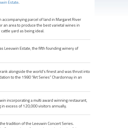
win Estate
.
n accompanying parcel of land in Margaret River
or an area to produce the best varietal wines in
attle yard as being ideal.
s Leeuwin Estate, the fifth founding winery of
rank alongside the world’s finest and was thrust into
ation to the 1980 “Art Series” Chardonnay in an
uwin incorporating a multi award winning restaurant,
in excess of 120,000 visitors annually.
he tradition of the Leeuwin Concert Series.