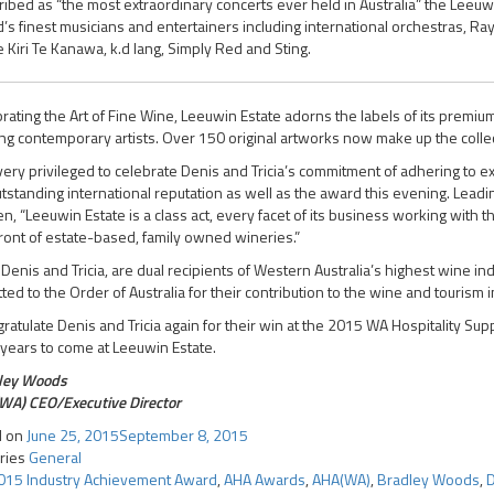
ibed as “the most extraordinary concerts ever held in Australia” the Leeuwi
’s finest musicians and entertainers including international orchestras, Ra
Kiri Te Kanawa, k.d lang, Simply Red and Sting.
rating the Art of Fine Wine, Leeuwin Estate adorns the labels of its premi
ng contemporary artists. Over 150 original artworks now make up the collecti
very privileged to celebrate Denis and Tricia’s commitment of adhering to e
tstanding international reputation as well as the award this evening. Lead
en, “Leeuwin Estate is a class act, every facet of its business working with t
ront of estate-based, family owned wineries.”
Denis and Tricia, are dual recipients of Western Australia’s highest wine 
ted to the Order of Australia for their contribution to the wine and tourism i
gratulate Denis and Tricia again for their win at the 2015 WA Hospitality S
 years to come at Leeuwin Estate.
ley Woods
WA) CEO/Executive Director
d on
June 25, 2015
September 8, 2015
ries
General
015 Industry Achievement Award
,
AHA Awards
,
AHA(WA)
,
Bradley Woods
,
D