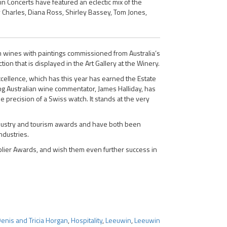
n Concerts have featured an eclectic mix of the
y Charles, Diana Ross, Shirley Bassey, Tom Jones,
um wines with paintings commissioned from Australia’s
on that is displayed in the Art Gallery at the Winery.
xcellence, which has this year has earned the Estate
ing Australian wine commentator, James Halliday, has
he precision of a Swiss watch. It stands at the very
industry and tourism awards and have both been
ndustries.
upplier Awards, and wish them even further success in
enis and Tricia Horgan
,
Hospitality
,
Leeuwin
,
Leeuwin