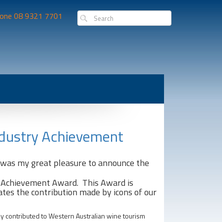
one 08 9321 7701
ndustry Achievement
t was my great pleasure to announce the
 Achievement Award. This Award is
ates the contribution made by icons of our
ly contributed to Western Australian wine tourism