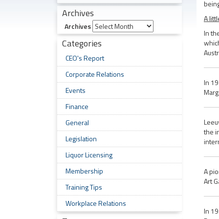
being
Archives
A lit
Archives
In th
Categories
which
Austr
CEO's Report
Corporate Relations
In 19
Events
Marga
Finance
Leeuw
General
the i
Legislation
inter
Liquor Licensing
Membership
A pio
Art G
Training Tips
Workplace Relations
In 19