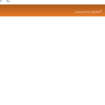
®
powered by SiteBox