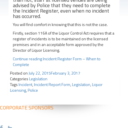
advised by Police that they need to complete
the Incident Register, even when no incident
has occurred.
You will find comfort in knowing that this is not the case.
Firstly, section 116A of the Liquor Control Act requires that a
register of incidents is to be maintained on the licensed
premises and in an acceptable form approved by the
Director of Liquor Licensing.
Continue reading
Incident Register Form – When to
Complete
Posted on
July 22, 2015
February 3, 2017
Categories
Legislation
Tags
Incident
,
Incident Report Form
,
Legislation
,
Liquor
Licensing
,
Police
CORPORATE SPONSORS