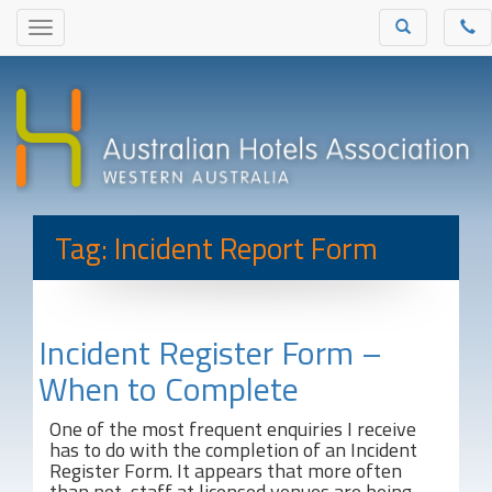
Tag: Incident Report Form
Incident Register Form –
When to Complete
One of the most frequent enquiries I receive
has to do with the completion of an Incident
Register Form. It appears that more often
than not, staff at licensed venues are being