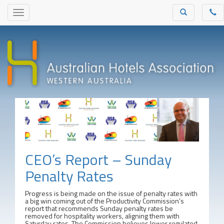
CEO’s Report – Sunday
Penalty Rates
Progress is being made on the issue of penalty rates with
a big win coming out of the Productivity Commission’s
report that recommends Sunday penalty rates be
removed for hospitality workers, aligning them with
Saturday rates. The Commission believes lower regulated