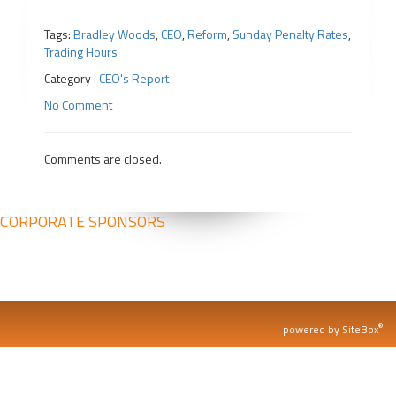
Tags:
Bradley Woods
,
CEO
,
Reform
,
Sunday Penalty Rates
,
Trading Hours
Category :
CEO's Report
No Comment
Comments are closed.
CORPORATE SPONSORS
®
powered by SiteBox