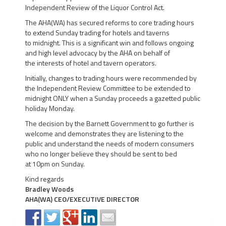
Independent Review of the Liquor Control Act.
The AHA(WA) has secured reforms to core trading hours
to extend Sunday trading for hotels and taverns
to midnight. This is a significant win and follows ongoing
and high level advocacy by the AHA on behalf of
the interests of hotel and tavern operators.
Initially, changes to trading hours were recommended by
the Independent Review Committee to be extended to
midnight ONLY when a Sunday proceeds a gazetted public
holiday Monday.
The decision by the Barnett Government to go further is
welcome and demonstrates they are listening to the
public and understand the needs of modern consumers
who no longer believe they should be sent to bed
at 10pm on Sunday.
Kind regards
Bradley Woods
AHA(WA) CEO/EXECUTIVE DIRECTOR