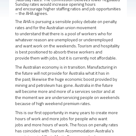
Sunday rates would increase opening hours
and encourage higher staffing ratios and job opportunities
– the AHA agrees.
The AHA is pursuing a sensible policy debate on penalty
rates and for the Australian union movement
to understand that there is a pool of workers who for
whatever reason are unemployed or underemployed
and want work on the weekends. Tourism and hospitality
is best positioned to absorb these workers and
provide them with jobs, but it is currently not affordable.
The Australian economy is in transition. Manufacturing in
the future will not provide for Australia what it has in
the past; likewise the huge economic boost provided by
mining and petroleum has gone. Australia in the future
will become more and more of a services sector and at
the moment we are underservicing people on weekends
because of high weekend premium rates.
This is our first opportunity in many years to create more
hours of work and more jobs for people who want
jobs and more hours of work. The focus on penalty rates
has coincided with Tourism Accommodation Australia’s