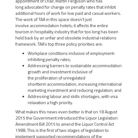
appointment of Chair, Martin Ferguson who has
long advocated for change on penalty rates that inhibit
additional hours of work for low paid and casual workers.
The work of TAA in this space doesn’t just
involve accommodation hotels; it affects the entire
tourism in hospitality industry that for too long has been
held back by an unfair and obsolete industrial relations
framework. TAA’s top three policy priorities are:
Workplace conditions inclusive of employment-
inhibiting penalty rates;
Addressing barriers to sustainable accommodation
growth and investment inclusive of
the proliferation of unregulated
shortterm accommodation, increasing international
marketing investment and reducing regulation; and
Addressing labour and skills shortages, with visa
relaxation a high priority.
What makes this news even better is that on 18 August
2015 the Government introduced the Liquor Legislation
Amendment Bill 2015 to amend the Liquor Control Act
1988. This is the first of two stages of legislation to
implement supported recommendations of the