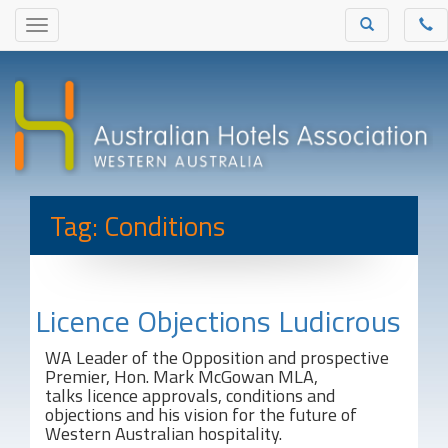
Tag: Conditions
Licence Objections Ludicrous
WA Leader of the Opposition and prospective
Premier, Hon. Mark McGowan MLA,
talks licence approvals, conditions and
objections and his vision for the future of
Western Australian hospitality.