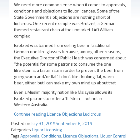
We need more common sense when it comes to approvals,
conditions and objections to liquor licences. Some of the
State Government’s objections are nothing short of
ludicrous. One recent example was Brotzeit, a German-
themed restaurant chain at the upmarket 140 William
complex.
Brotzeit was banned from selling beer in traditional
German one litre glasses because, among other reasons,
the Executive Director of Public Health was concerned about
“the potential for some patrons to consume the one
litre stein at a faster rate in order to prevent the beer from
going warm and/or flat”. I don’t like drinking flat, warm
beer, either, but I can make my own mind up about that.
Even a Muslim majority nation like Malaysia allows its
Brotzeit patrons to order a 1L Stein – but not in
Western Australia.
Continue reading
Licence Objections Ludicrous
Posted on
July 31, 2015
September 8, 2015
Categories
Liquor Licensing
Tags
Approvals
,
Conditions
,
Licence Objections
,
Liquor Control