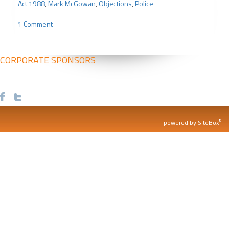
Act 1988
,
Mark McGowan
,
Objections
,
Police
1 Comment
CORPORATE SPONSORS
®
powered by SiteBox